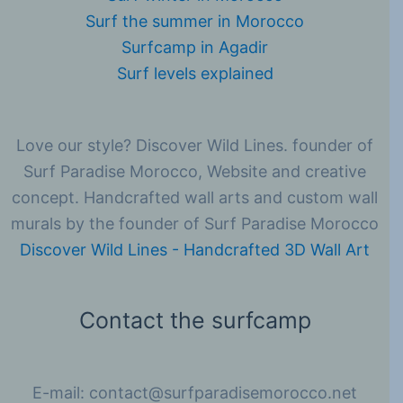
Surf the summer in Morocco
Surfcamp in Agadir
Surf levels explained
Love our style? Discover Wild Lines. founder of
Surf Paradise Morocco, Website and creative
concept. Handcrafted wall arts and custom wall
murals by the founder of Surf Paradise Morocco
Discover Wild Lines - Handcrafted 3D Wall Art
Contact the surfcamp
E-mail: contact@surfparadisemorocco.net