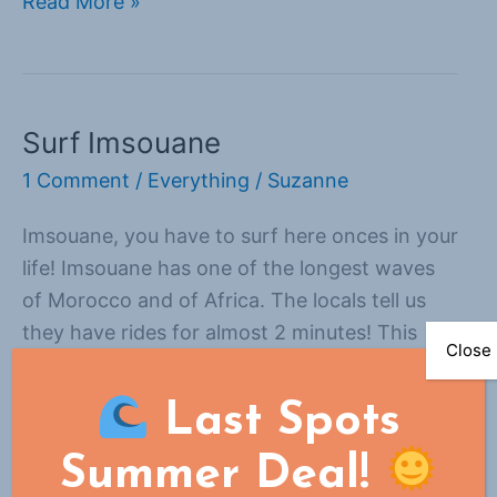
Read More »
Surf Imsouane
Surf
Imsouane
1 Comment
/
Everything
/
Suzanne
Imsouane, you have to surf here onces in your
life! Imsouane has one of the longest waves
of Morocco and of Africa. The locals tell us
they have rides for almost 2 minutes! This
Close
small village is blessed with 2 perfect
surfspots: la bay and la Cathedrale. only 5
Last Spots
minutes away from eachother! La bay
Summer Deal!
Read More »