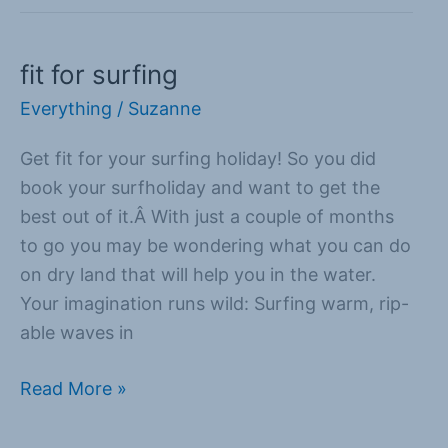
fit for surfing
fit
for
Everything
/
Suzanne
surfing
Get fit for your surfing holiday! So you did
book your surfholiday and want to get the
best out of it.Â With just a couple of months
to go you may be wondering what you can do
on dry land that will help you in the water.
Your imagination runs wild: Surfing warm, rip-
able waves in
Read More »