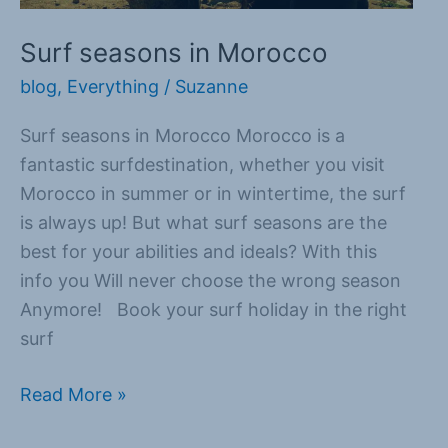
Surf seasons in Morocco
blog
,
Everything
/
Suzanne
Surf seasons in Morocco Morocco is a
fantastic surfdestination, whether you visit
Morocco in summer or in wintertime, the surf
is always up! But what surf seasons are the
best for your abilities and ideals? With this
info you Will never choose the wrong season
Anymore! Book your surf holiday in the right
surf
Read More »