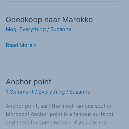
Goedkoop naar Marokko
Goedkoop
naar
blog
,
Everything
/
Suzanne
Marokko
Read More »
Anchor point
Anchor
point
1 Comment
/
Everything
/
Suzanne
Anchor point, surf the most famous spot in
Morocco! Anchor point is a famous surfspot
and thats for some reason. If you ask the