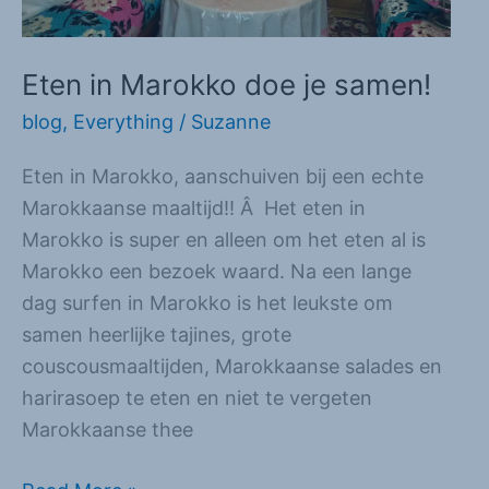
Eten in Marokko doe je samen!
blog
,
Everything
/
Suzanne
Eten in Marokko, aanschuiven bij een echte
Marokkaanse maaltijd!! Â Het eten in
Marokko is super en alleen om het eten al is
Marokko een bezoek waard. Na een lange
dag surfen in Marokko is het leukste om
samen heerlijke tajines, grote
couscousmaaltijden, Marokkaanse salades en
harirasoep te eten en niet te vergeten
Marokkaanse thee