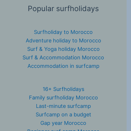
Popular surfholidays
Surfholiday to Morocco
Adventure holiday to Morocco
Surf & Yoga holiday Morocco
Surf & Accommodation Morocco
Accommodation in surfcamp
16+ Surfholidays
Family surfholiday Morocco
Last-minute surfcamp
Surfcamp on a budget
Gap year Morocco