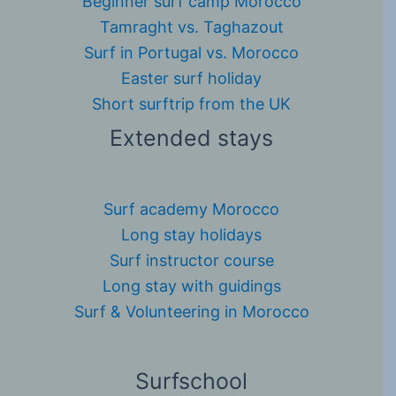
Beginner surf camp Morocco
Tamraght vs. Taghazout
Surf in Portugal vs. Morocco
Easter surf holiday
Short surftrip from the UK
Extended stays
Surf academy Morocco
Long stay holidays
Surf instructor course
Long stay with guidings
Surf & Volunteering in Morocco
Surfschool