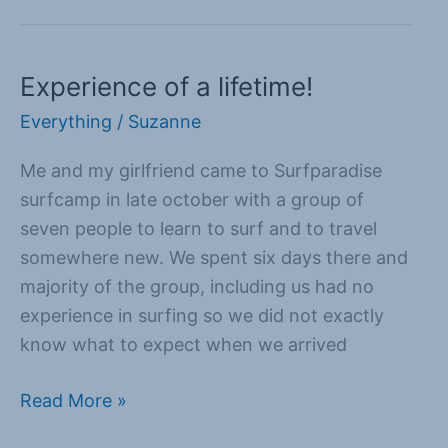
Experience of a lifetime!
Experience
of
Everything
/
Suzanne
a
Me and my girlfriend came to Surfparadise
lifetime!
surfcamp in late october with a group of
seven people to learn to surf and to travel
somewhere new. We spent six days there and
majority of the group, including us had no
experience in surfing so we did not exactly
know what to expect when we arrived
Read More »