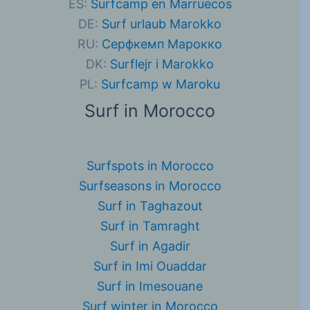
ES:
Surfcamp en Marruecos
DE:
Surf urlaub Marokko
RU:
Серфкемп Марокко
DK:
Surflejr i Marokko
PL:
Surfcamp w Maroku
Surf in Morocco
Surfspots in Morocco
Surfseasons in Morocco
Surf in Taghazout
Surf in Tamraght
Surf in Agadir
Surf in Imi Ouaddar
Surf in Imesouane
Surf winter in Morocco