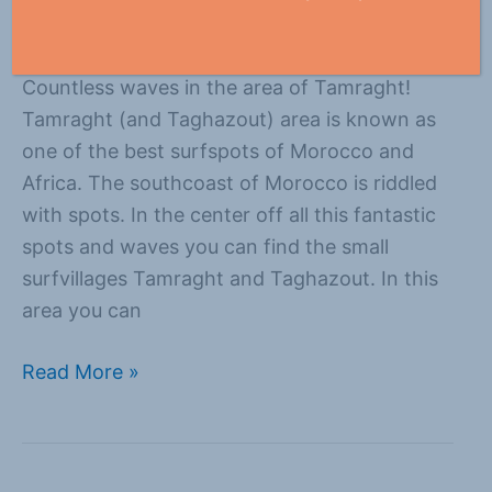
Everything
/
Suzanne
Countless waves in the area of Tamraght!
Tamraght (and Taghazout) area is known as
one of the best surfspots of Morocco and
Africa. The southcoast of Morocco is riddled
with spots. In the center off all this fantastic
spots and waves you can find the small
surfvillages Tamraght and Taghazout. In this
area you can
Read More »