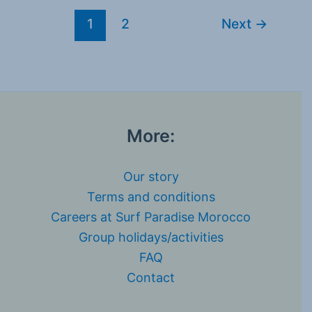
1
2
Next
→
More:
Our story
Terms and conditions
Careers at Surf Paradise Morocco
Group holidays/activities
FAQ
Contact