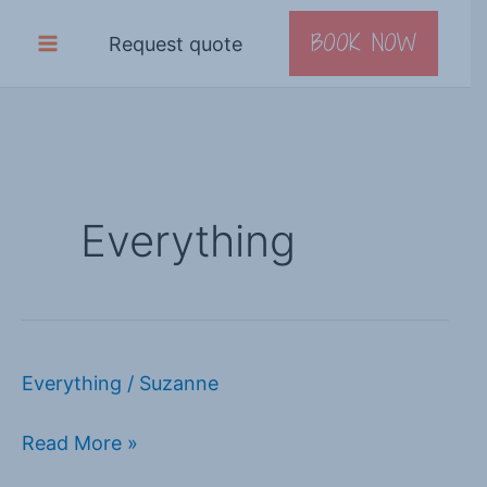
Skip
BOOK NOW
Request quote
to
content
Everything
Everything
/
Suzanne
Book
adventure
Read More »
holiday