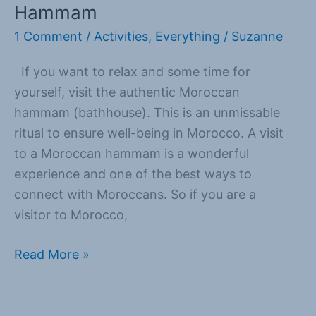
Hammam
Hammam
1 Comment
/
Activities
,
Everything
/
Suzanne
If you want to relax and some time for
yourself, visit the authentic Moroccan
hammam (bathhouse). This is an unmissable
ritual to ensure well-being in Morocco. A visit
to a Moroccan hammam is a wonderful
experience and one of the best ways to
connect with Moroccans. So if you are a
visitor to Morocco,
Read More »