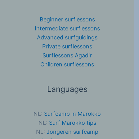
Beginner surflessons
Intermediate surflessons
Advanced surfguidings
Private surflessons
Surflessons Agadir
Children surflessons
Languages
NL:
Surfcamp in Marokko
NL:
Surf Marokko tips
NL:
Jongeren surfcamp