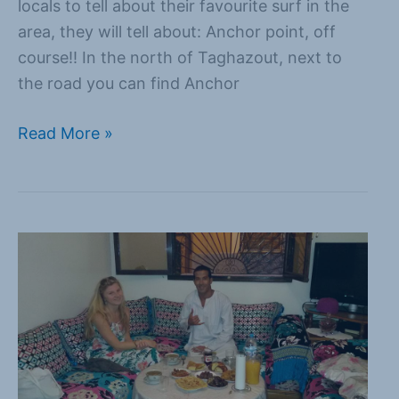
locals to tell about their favourite surf in the
area, they will tell about: Anchor point, off
course!! In the north of Taghazout, next to
the road you can find Anchor
Read More »
Eten
in
Marokko
doe
je
samen!