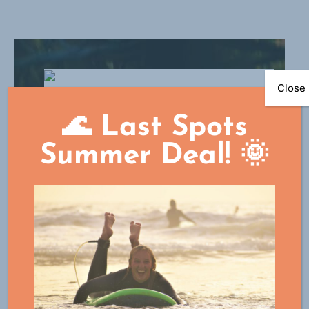
Close
🌊 Last Spots
Summer Deal! 🌞
Surf academy
Do you want to learn to surf like a pro
and stay in the surf paradise for a
longer period of time? Which can! Start
now in the surf academy as a novice or
intermediate surfer and participate in
the daily surf training. Participation is