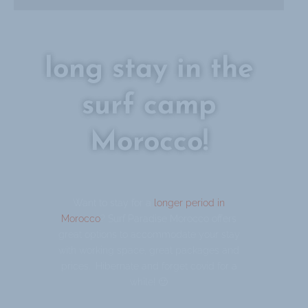
long stay in the
surf camp
Morocco!
Want to stay for a
longer period in
Morocco
? Surf Paradise Morocco offers
great options to accommodate your stay
with working space, great packages and
prices. Hibernate and forget covid for a
while! 🙂