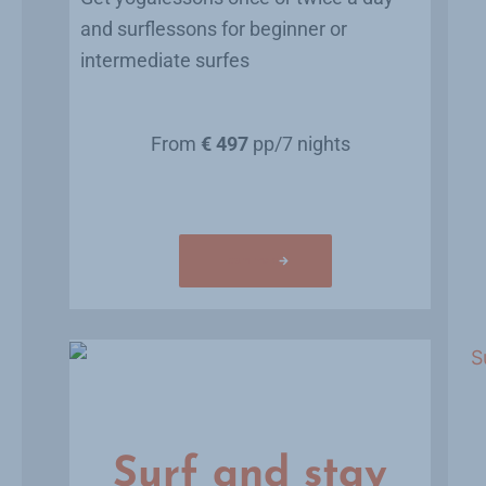
and surflessons for beginner or
intermediate surfes
From
€ 497
pp/7 nights
Learn more
Surf and stay