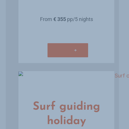
From
€ 355
pp/5 nights
Learn more
Surf guiding
holiday