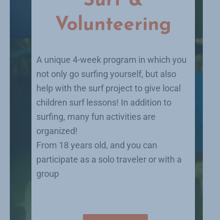
Surf &
Volunteering
A unique 4-week program in which you
not only go surfing yourself, but also
help with the surf project to give local
children surf lessons! In addition to
surfing, many fun activities are
organized!
From 18 years old, and you can
participate as a solo traveler or with a
group