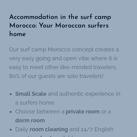
Accommodation in the surf camp
Morocco: Your Moroccan surfers
home
Our surf camp Morocco concept creates a
very easy going and open vibe where it is
easy to meet other like-minded travelers.
80% of our guests are solo travelers!
Small Scale
and authentic experience in
a surfers home
Choose between a
private room
or a
dorm room
Daily
room cleaning
and 24/7 English