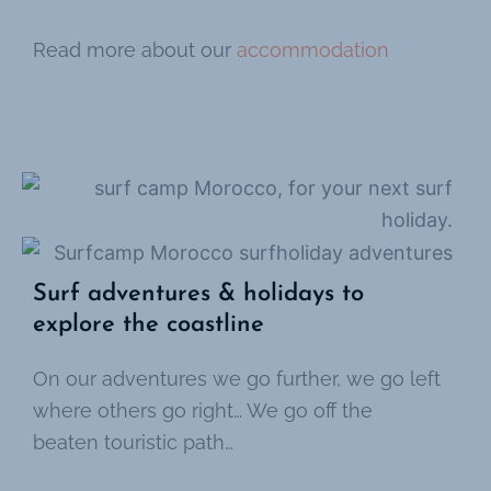
Read more about our
accommodation
Surf adventures & holidays to
explore the coastline
On our adventures we go further, we go left
where others go right… We go off the
beaten touristic path…