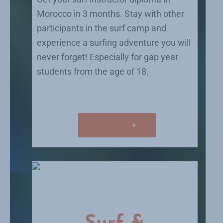
Morocco in 3 months. Stay with other
participants in the surf camp and
experience a surfing adventure you will
never forget! Especially for gap year
students from the age of 18.
Surf instructor