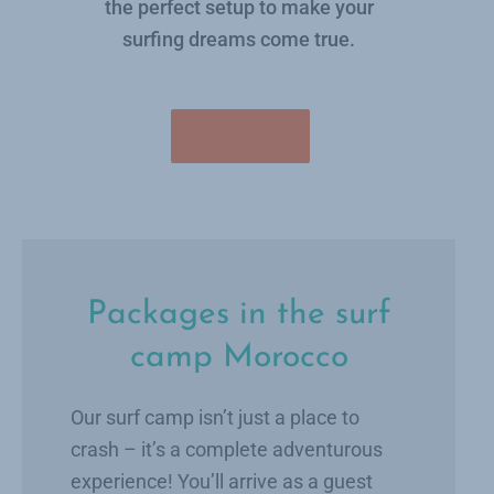
the perfect setup to make your
surfing dreams come true.
Book now
Packages in the surf
camp Morocco
Our surf camp isn’t just a place to
crash – it’s a complete adventurous
experience! You’ll arrive as a guest