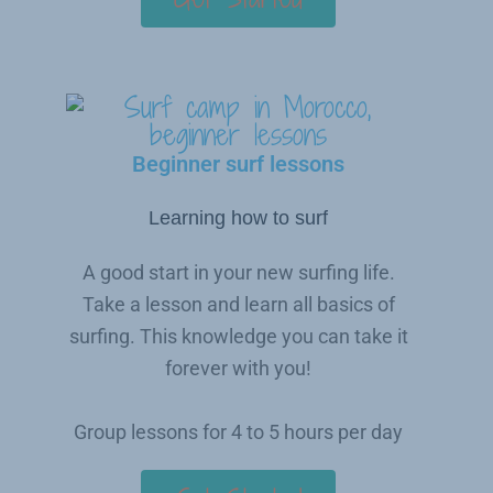
Beginner surf lessons
Learning how to surf
A good start in your new surfing life.
Take a lesson and learn all basics of
surfing. This knowledge you can take it
forever with you!
Group lessons for 4 to 5 hours per day