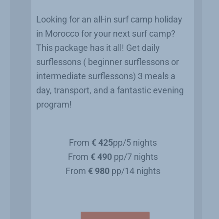
Looking for an all-in surf camp holiday
in Morocco for your next surf camp?
This package has it all! Get daily
surflessons ( beginner surflessons or
intermediate surflessons) 3 meals a
day, transport, and a fantastic evening
program!
From
€ 425
pp/5 nights
From
€ 490
pp/7 nights
From
€ 980
pp/14 nights