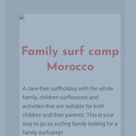
Family surf camp
Morocco
A care-free surfholiday with the whole
family, children surflessons and
activities that are suitable for both
children and their parents. This is your
way to go as surfing family looking for a
family surfcamp!