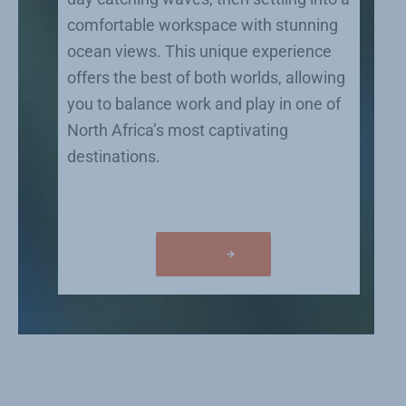
comfortable workspace with stunning
ocean views. This unique experience
offers the best of both worlds, allowing
you to balance work and play in one of
North Africa’s most captivating
destinations.
Co work