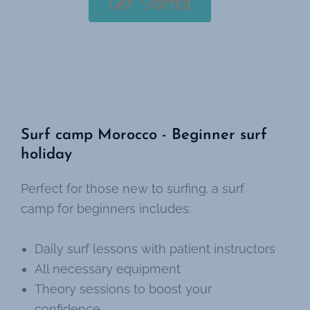
Get Started
Surf camp Morocco - Beginner surf
holiday
Perfect for those new to surfing. a surf
camp for beginners includes:
Daily surf lessons with patient instructors
All necessary equipment
Theory sessions to boost your
confidence