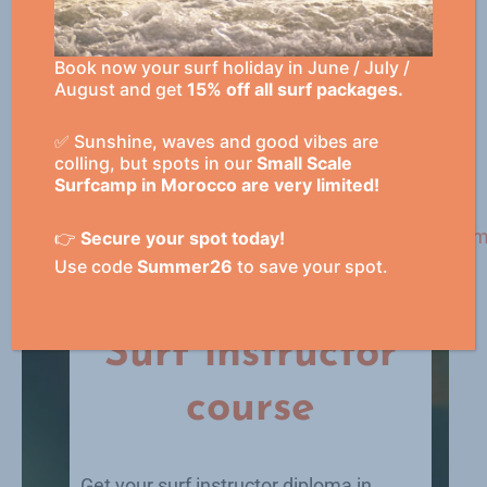
possible from 2 weeks to 3 months.
Book now your surf holiday in June / July /
August and get
15% off all surf packages.
✅ Sunshine, waves and good vibes are
Academy
colling, but spots in our
Small Scale
Surfcamp in Morocco are very limited!
👉
Secure your spot today!
Use code
Summer26
to save your spot.
Surf instructor
course
Get your surf instructor diploma in