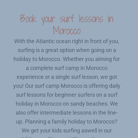
Book your surf lessons in
Morocco
With the Atlantic ocean right in front of you,
surfing is a great option when going on a
holiday to Morocco. Whether you aiming for
a complete surf camp in Morocco
experience or a single surf lesson, we got
you! Our surf camp Morocco is offering daily
surf lessons for beginner surfers on a surf
holiday in Morocco on sandy beaches. We
also offer intermediate lessons in the line-
up. Planning a family holiday to Morocco?
We get your kids surfing aswell in our