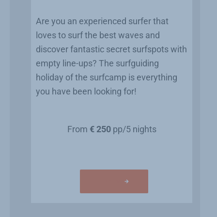
Are you an experienced surfer that
loves to surf the best waves and
discover fantastic secret surfspots with
empty line-ups? The surfguiding
holiday of the surfcamp is everything
you have been looking for!
From
€ 250
pp/5 nights
Learn more