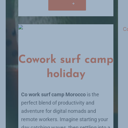
Volunteer
Cowork surf camp
holiday
Co work surf camp Morocco
is the
perfect blend of productivity and
adventure for digital nomads and
remote workers. Imagine starting your
day catching waves, then settling into a