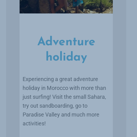
Adventure
holiday
Experiencing a great adventure
holiday in Morocco with more than
just surfing! Visit the small Sahara,
try out sandboarding, go to
Paradise Valley and much more
activities!