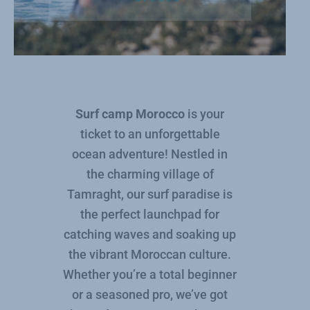
Surf camp Morocco
is your
ticket to an unforgettable
ocean adventure! Nestled in
the charming village of
Tamraght, our surf paradise is
the perfect launchpad for
catching waves and soaking up
the vibrant Moroccan culture.
Whether you’re a total beginner
or a seasoned pro, we’ve got