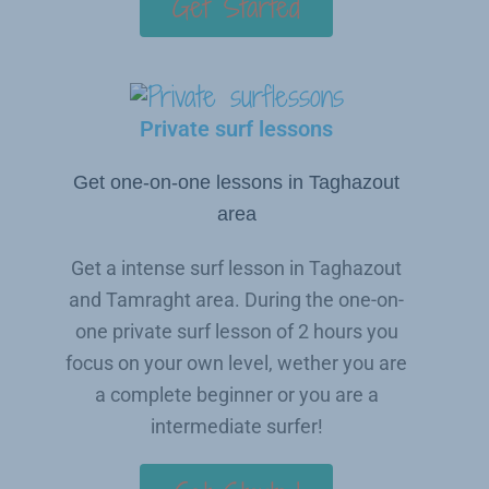
Get Started
Private surf lessons
Get one-on-one lessons in Taghazout
area
Get a intense surf lesson in Taghazout
and Tamraght area. During the one-on-
one private surf lesson of 2 hours you
focus on your own level, wether you are
a complete beginner or you are a
intermediate surfer!