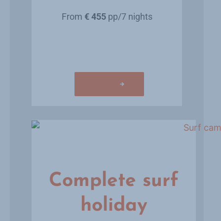
From
€ 455
pp/7 nights
Learn more
Complete surf
holiday