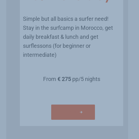
Simple but all basics a surfer need!
Stay in the surfcamp in Morocco, get
daily breakfast & lunch and get
surflessons (for beginner or
intermediate)
From
€ 275
pp/5 nights
Learn more