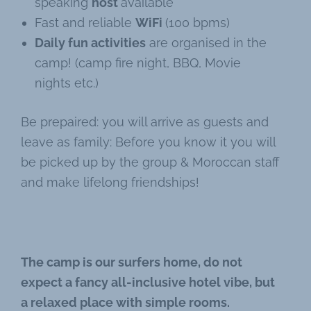
speaking
host
available
Fast and reliable
WiFi
(100 bpms)
Daily fun activities
are organised in the
camp! (camp fire night, BBQ, Movie
nights etc.)
Be prepaired: you will arrive as guests and
leave as family: Before you know it you will
be picked up by the group & Moroccan staff
and make lifelong friendships!
The camp is our surfers home, do not
expect a fancy all-inclusive hotel vibe, but
a relaxed place with simple rooms.