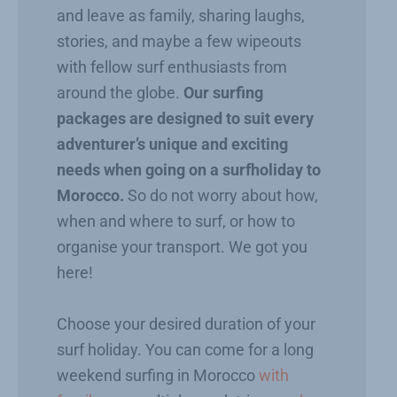
and leave as family, sharing laughs,
stories, and maybe a few wipeouts
with fellow surf enthusiasts from
around the globe.
Our surfing
packages are designed to suit every
adventurer’s unique and exciting
needs when going on a surfholiday to
Morocco.
So do not worry about how,
when and where to surf, or how to
organise your transport. We got you
here!
Choose your desired duration of your
surf holiday. You can come for a long
weekend surfing in Morocco
with