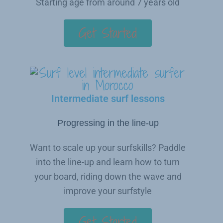
Starting age from around 7 years old
Get Started
Intermediate surf lessons
Progressing in the line-up
Want to scale up your surfskills? Paddle
into the line-up and learn how to turn
your board, riding down the wave and
improve your surfstyle
Get Started