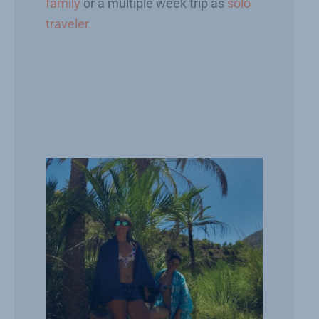
family
or a multiple week trip as
solo
traveler.