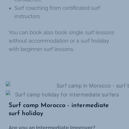
Surf coaching from certificated surf
instructors
You can book also book single surf lessons
without accommodation or a surf holiday
with beginner surf lessons,
Surf camp Morocco - intermediate
surf holiday
Are you an Intermediate Improver?