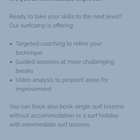
Ready to take your skills to the next level?
Our surfcamp is offering:
Targeted coaching to refine your
technique
Guided sessions at more challenging
breaks
Video analysis to pinpoint areas for
improvement
You can book also book single surf lessons
without accommodation or a surf holiday
with intermediate surf lessons,