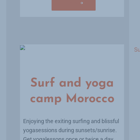
Learn more
Surf and yoga
camp Morocco
Enjoying the exiting surfing and blissful
yogasessions during sunsets/sunrise.
Get yogalessons once or twice a day