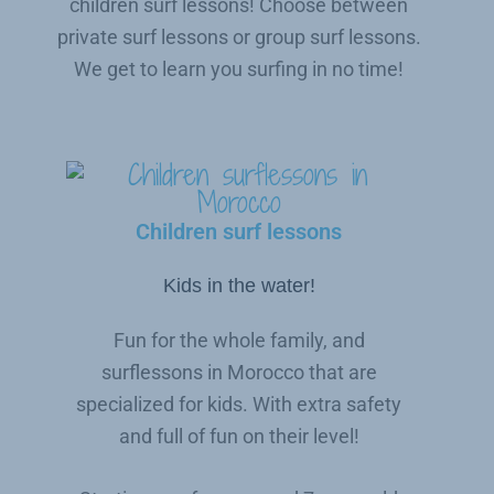
children surf lessons! Choose between
private surf lessons or group surf lessons.
We get to learn you surfing in no time!
Children surf lessons
Kids in the water!
Fun for the whole family, and
surflessons in Morocco that are
specialized for kids. With extra safety
and full of fun on their level!