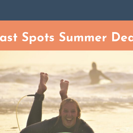
Last Spots Summer Deal
ur approach to sustainability