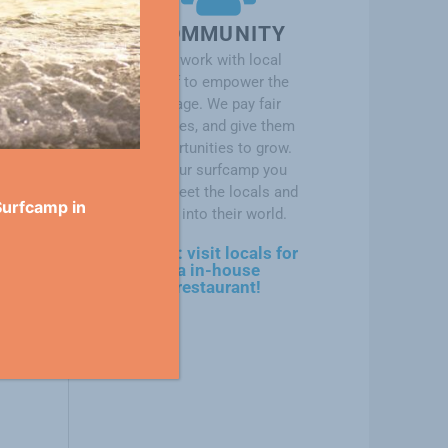
COMMUNITY
We work with local
staff to empower the
village. We pay fair
salaries, and give them
opportunities to grow.
At our surfcamp you
will meet the locals and
Surfcamp in
dive into their world.
soon: visit locals for
a in-house
restaurant!