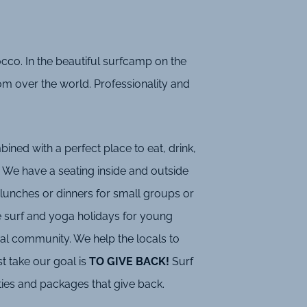
co. In the beautiful surfcamp on the
rom over the world. Professionality and
ned with a perfect place to eat, drink,
 We have a seating inside and outside
lunches or dinners for small groups or
e surf and yoga holidays for young
ocal community. We help the locals to
t take our goal is
TO GIVE BACK!
Surf
ties and packages that give back.