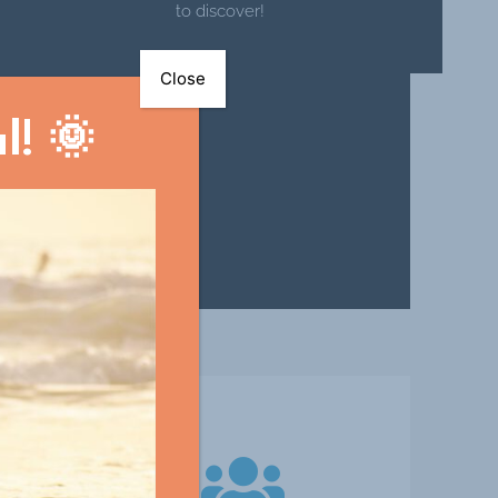
to discover!
Close
! 🌞