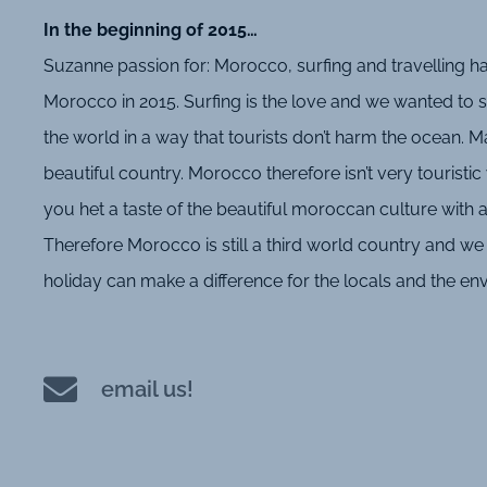
In the beginning of 2015…
Suzanne passion for: Morocco, surfing and travelling ha
Morocco in 2015. Surfing is the love and we wanted to sh
the world in a way that tourists don’t harm the ocean. Ma
beautiful country. Morocco therefore isn’t very touristic 
you het a taste of the beautiful moroccan culture with al
Therefore Morocco is still a third world country and we t
holiday can make a difference for the locals and the e
email us!