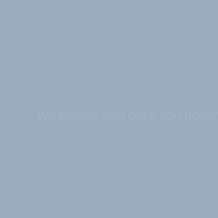
We believe that once you become