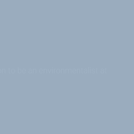
on to be an environmentalist at