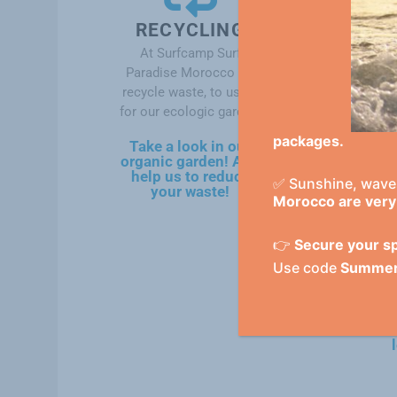
RECYCLING
At Surfcamp Surf
Paradise Morocco we
recycle waste, to use it
for our ecologic garden.
packages.
Take a look in our
i
organic garden! And
help us to reduce
✅ Sunshine, waves
your waste!
Morocco are very 
👉
Secure your sp
Use code
Summe
y