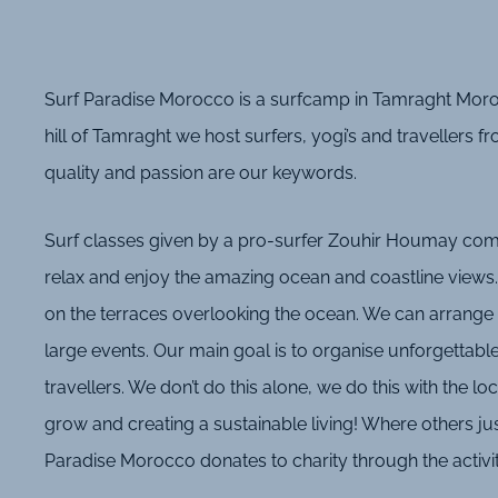
Surf Paradise Morocco is a surfcamp in Tamraght Moroc
hill of Tamraght we host surfers, yogi’s and travellers f
quality and passion are our keywords.
Surf classes given by a pro-surfer Zouhir Houmay combi
relax and enjoy the amazing ocean and coastline views.
on the terraces overlooking the ocean. We can arrange 
large events. Our main goal is to organise unforgettabl
travellers. We don’t do this alone, we do this with the l
grow and creating a sustainable living! Where others jus
Paradise Morocco donates to charity through the activi