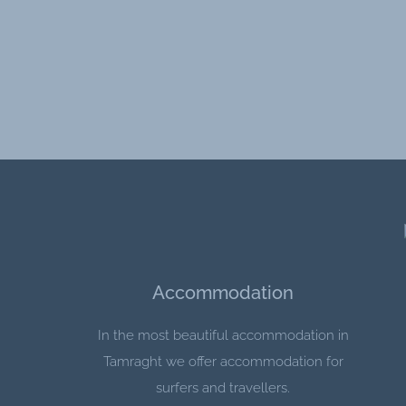
Accommodation
In the most beautiful accommodation in
Tamraght we offer accommodation for
surfers and travellers.