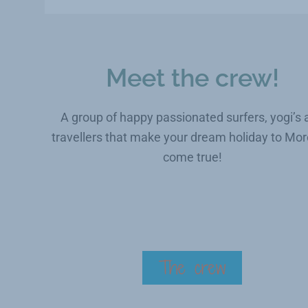
Meet the crew!
A group of happy passionated surfers, yogi’s 
travellers that make your dream holiday to Mo
come true!
The crew