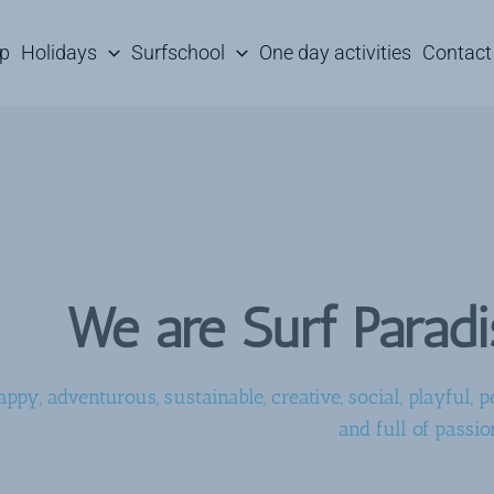
mp
Holidays
Surfschool
One day activities
Contact
We are Surf Parad
appy, adventurous, sustainable, creative, social, playful, pe
and full of passio