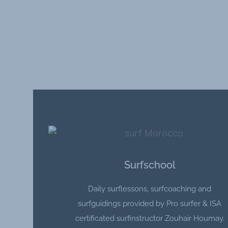
Surfschool
Daily surflessons, surfcoaching and
surfguidings provided by Pro surfer & ISA
certificated surfinstructor Zouhair Houmay.