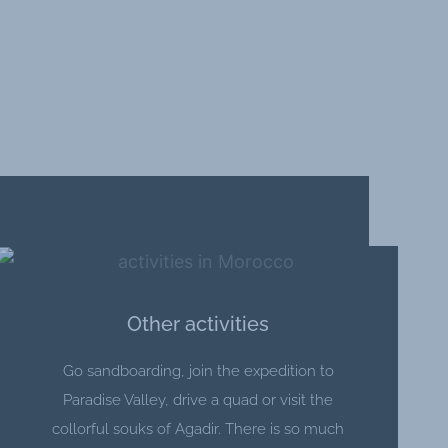
Other activities
Go sandboarding, join the expedition to
Paradise Valley, drive a quad or visit the
collorful souks of Agadir. There is so much