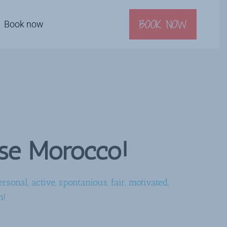
BOOK NOW
Book now
ise Morocco!
rsonal, active, spontanious, fair, motivated,
n!