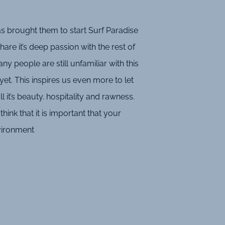
s brought them to start Surf Paradise
are it’s deep passion with the rest of
ny people are still unfamiliar with this
yet. This inspires us even more to let
l it’s beauty. hospitality and rawness.
hink that it is important that your
nvironment