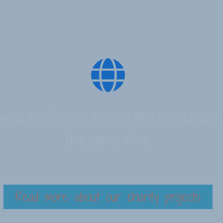
 a surfer it is almost like an obligati
the same time
Read more about our charity projects