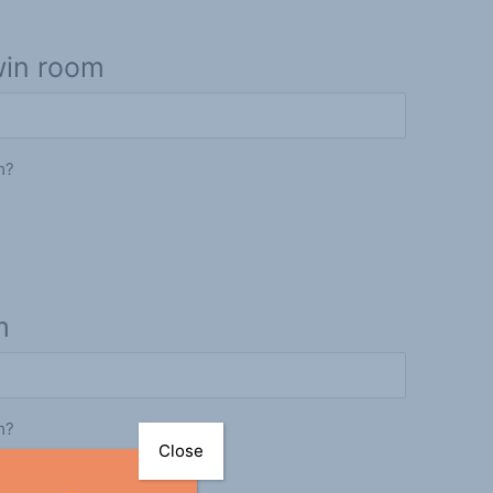
win room
m?
m
m?
Close