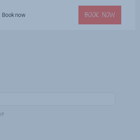
BOOK NOW
Book now
m?