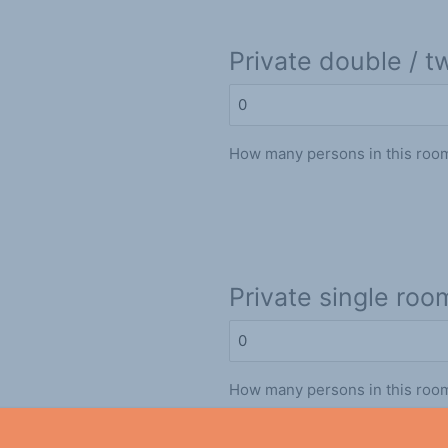
Private double / t
How many persons in this roo
Private single roo
How many persons in this roo