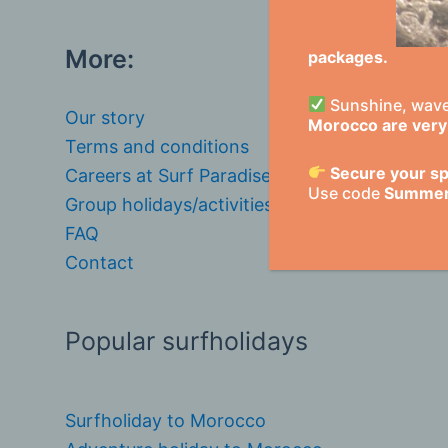
More:
packages.
Sunshine, waves
Our story
Morocco are very 
Terms and conditions
Secure your sp
Careers at Surf Paradise Morocco
Use code
Summe
Group holidays/activities
FAQ
Contact
Popular surfholidays
Surfholiday to Morocco