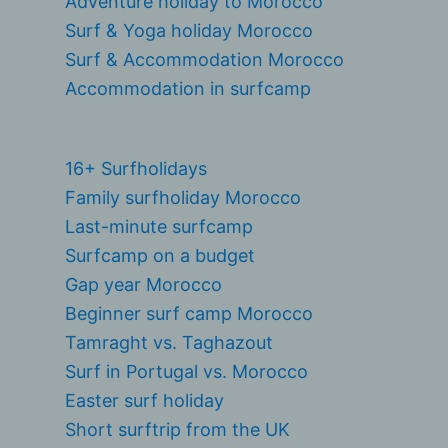
Adventure holiday to Morocco
Surf & Yoga holiday Morocco
Surf & Accommodation Morocco
Accommodation in surfcamp
16+ Surfholidays
Family surfholiday Morocco
Last-minute surfcamp
Surfcamp on a budget
Gap year Morocco
Beginner surf camp Morocco
Tamraght vs. Taghazout
Surf in Portugal vs. Morocco
Easter surf holiday
Short surftrip from the UK