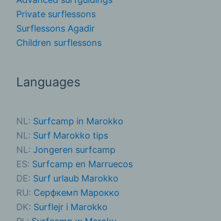
Private surflessons
Surflessons Agadir
Children surflessons
Languages
NL:
Surfcamp in Marokko
NL:
Surf Marokko tips
NL:
Jongeren surfcamp
ES:
Surfcamp en Marruecos
DE:
Surf urlaub Marokko
RU:
Серфкемп Марокко
DK:
Surflejr i Marokko