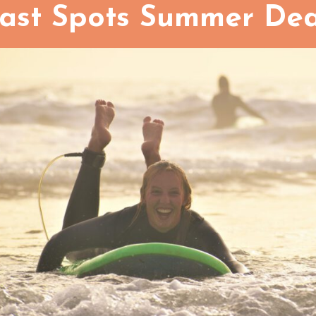
ast Spots Summer Dea
Family room
How many persons in this roo