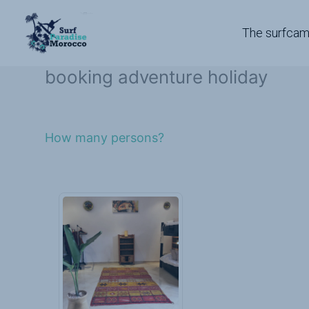
Skip
to
The surfca
content
booking adventure holiday
How many persons?