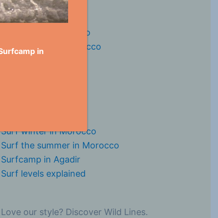
Surfspots in Morocco
Surfseasons in Morocco
 Surfcamp in
Surf in Taghazout
Surf in Tamraght
Surf in Agadir
Surf in Imi Ouaddar
Surf in Imesouane
Surf winter in Morocco
Surf the summer in Morocco
Surfcamp in Agadir
Surf levels explained
Love our style? Discover Wild Lines.