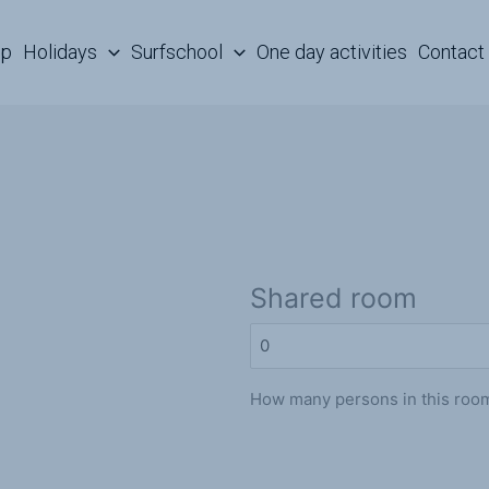
mp
Holidays
Surfschool
One day activities
Contact
Shared room
How many persons in this roo