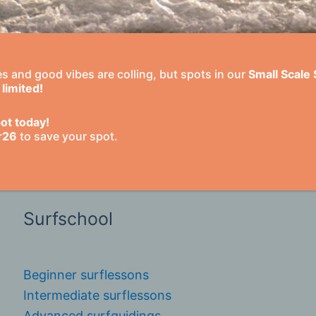
Extended stays
 and good vibes are colling, but spots in our
Small Scale
Surf academy Morocco
limited!
Long stay holidays
Surf instructor course
ot today!
r26
to save your spot.
Long stay with guidings
Surf & Volunteering in Morocco
Surfschool
Beginner surflessons
Intermediate surflessons
Advanced surfguidings