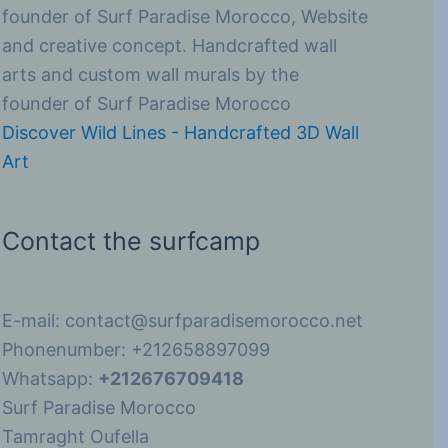
founder of Surf Paradise Morocco, Website
and creative concept. Handcrafted wall
arts and custom wall murals by the
founder of Surf Paradise Morocco
Discover Wild Lines - Handcrafted 3D Wall
Art
Contact the surfcamp
E-mail: contact@surfparadisemorocco.net
Phonenumber: +212658897099
Whatsapp:
+212676709418
Surf Paradise Morocco
Tamraght Oufella