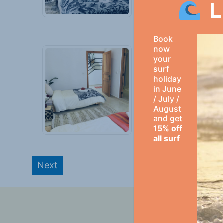
L
Book
now
your
surf
holiday
in June
/ July /
August
and get
15% off
all surf