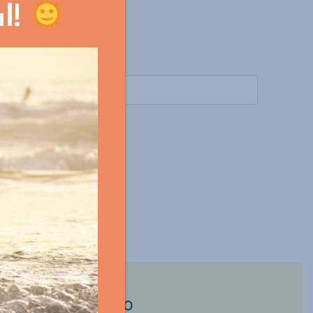
l!
m?
Surf in Morocco